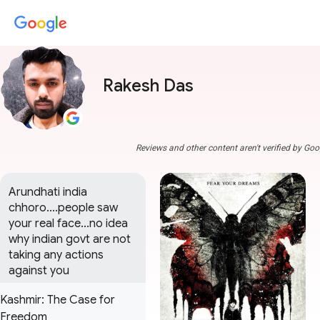
Rakesh Das
Reviews and other content aren't verified by Goo
Arundhati india 
chhoro....people saw 
your real face...no idea 
why indian govt are not 
taking any actions 
against you
Kashmir: The Case for
Freedom