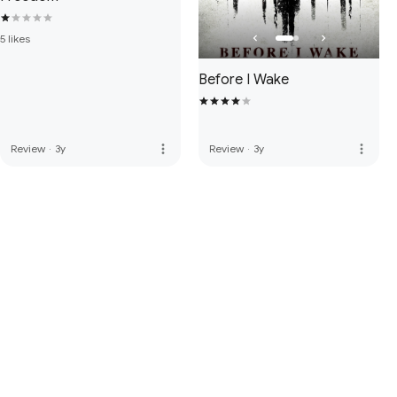
5 likes
Before I Wake
more_vert
more_vert
Review
·
3y
Review
·
3y