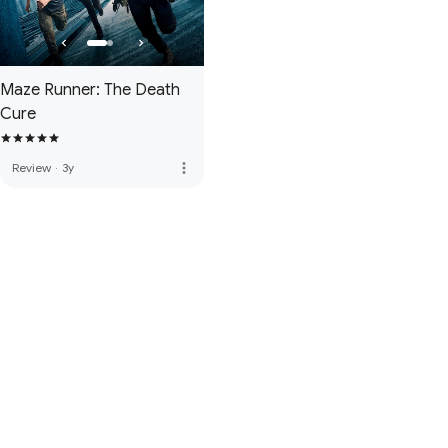
Maze Runner: The Death
Cure
more_vert
Review
·
3y