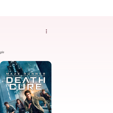
more_vert
gle