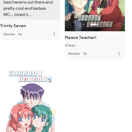
best harems out there and 
pretty cool and badass 
MC... loved it...
Trinity Seven
more_vert
Review
·
9y
Please Teacher!
4 likes
more_vert
Review
·
9y