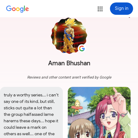
Sign in
more_vert
Aman Bhushan
Reviews and other content aren't verified by Google
truly a worthy series... i can't 
say one of its kind, but still, 
sticks out quite a lot than 
the group halfassed lame 
harems these days... hope it 
could leave a mark on 
others as well... one of the 