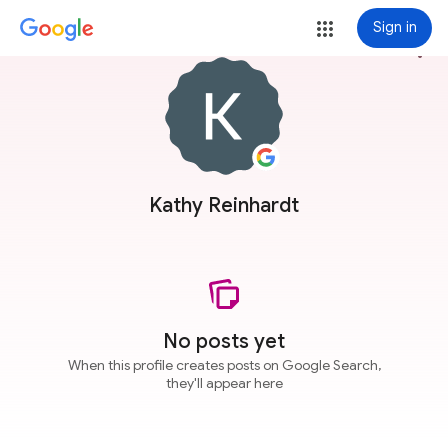
Sign in
more_vert
Kathy Reinhardt
No posts yet
When this profile creates posts on Google Search,
they'll appear here