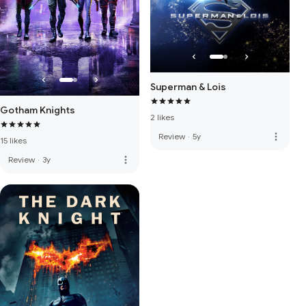
Superman & Lois
Gotham Knights
2 likes
more_vert
Review
·
5y
15 likes
more_vert
Review
·
3y