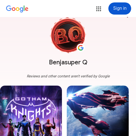
Sign in
more_vert
Benjasuper Q
Reviews and other content aren't verified by Google