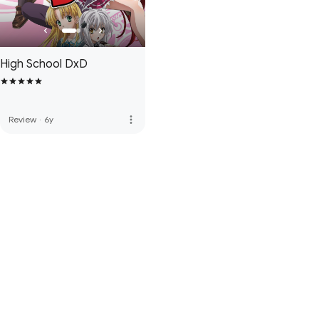
High School DxD
more_vert
Review
·
6y