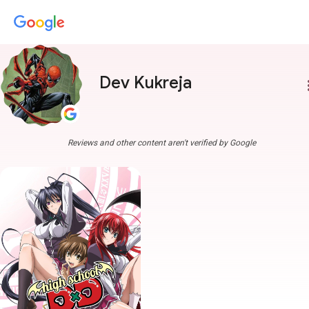
Dev Kukreja
more
Reviews and other content aren't verified by Google