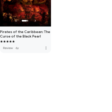
Pirates of the Caribbean: The
Curse of the Black Pearl
more_vert
Review
·
6y