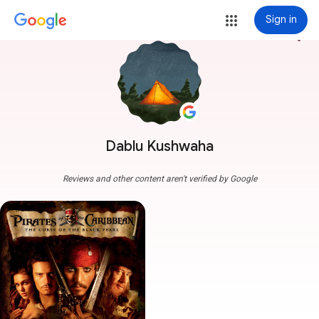
Sign in
more_vert
Dablu Kushwaha
Reviews and other content aren't verified by Google