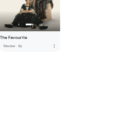
The Favourite
more_vert
Review
·
8y