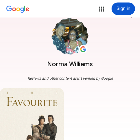
Sign in
more_vert
Norma Williams
Reviews and other content aren't verified by Google