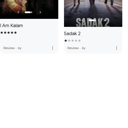
I Am Kalam
Sadak 2
more_vert
more_vert
Review
·
6y
Review
·
6y