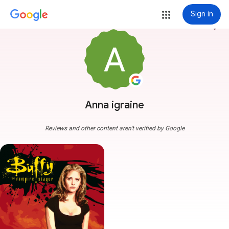
Sign in
more_vert
Anna igraine
Reviews and other content aren't verified by Google