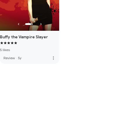
Buffy the Vampire Slayer
5 likes
more_vert
Review
·
5y