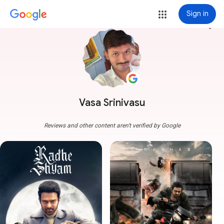
Sign in
more_vert
Vasa Srinivasu
Reviews and other content aren't verified by Google