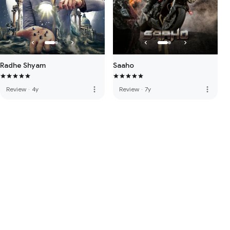
Radhe Shyam
Saaho
more_vert
more_vert
Review
·
4y
Review
·
7y