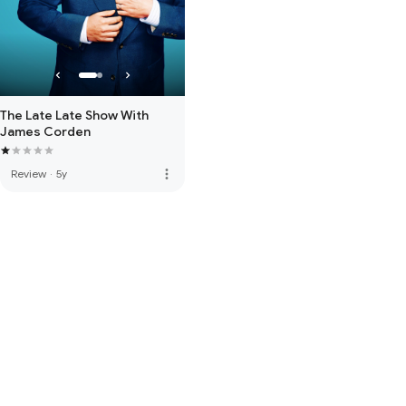
The Late Late Show With
James Corden
more_vert
Review
·
5y