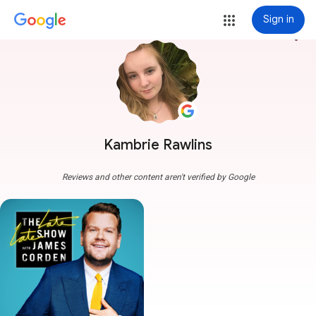
Sign in
more_vert
Kambrie Rawlins
Reviews and other content aren't verified by Google