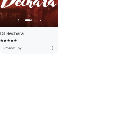
Dil Bechara
more_vert
Review
·
6y