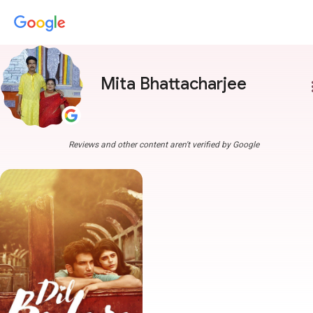
Mita Bhattacharjee
more
Reviews and other content aren't verified by Google