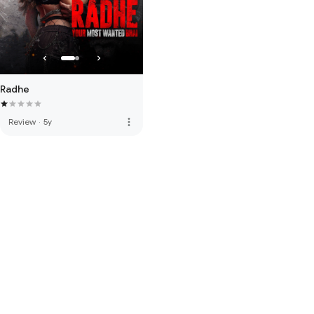
Radhe
more_vert
Review
·
5y