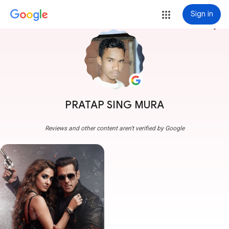
Sign in
more_vert
PRATAP SING MURA
Reviews and other content aren't verified by Google