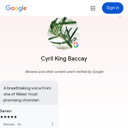
Sign in
more_vert
Cyril King Baccay
Reviews and other content aren't verified by Google
A breathtaking voice from 
one of Wales' most 
promising chorister!
Seren
more_vert
Review
·
5y