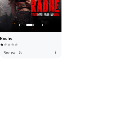
Radhe
more_vert
Review
·
5y