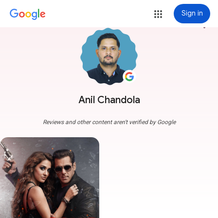
Sign in
more_vert
Anil Chandola
Reviews and other content aren't verified by Google