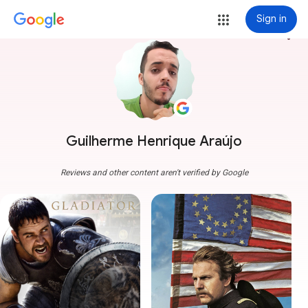
Sign in
more_vert
Guilherme Henrique Araújo
Reviews and other content aren't verified by Google