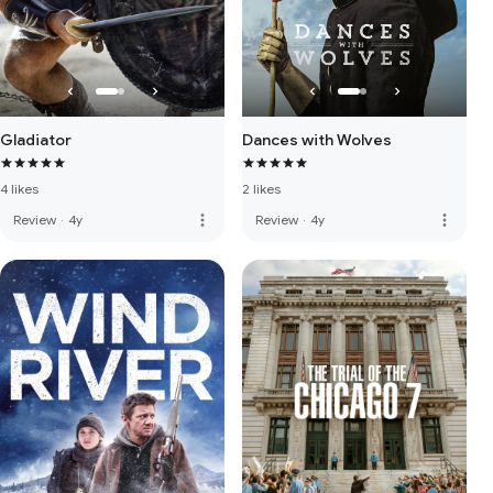
Gladiator
Dances with Wolves
4 likes
2 likes
more_vert
more_vert
Review
·
4y
Review
·
4y