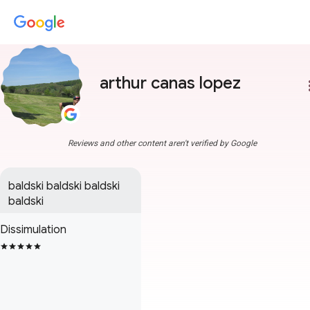
arthur canas lopez
more
Reviews and other content aren't verified by Google
baldski baldski baldski 
baldski
Dissimulation