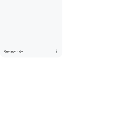
more_vert
Review
·
6y