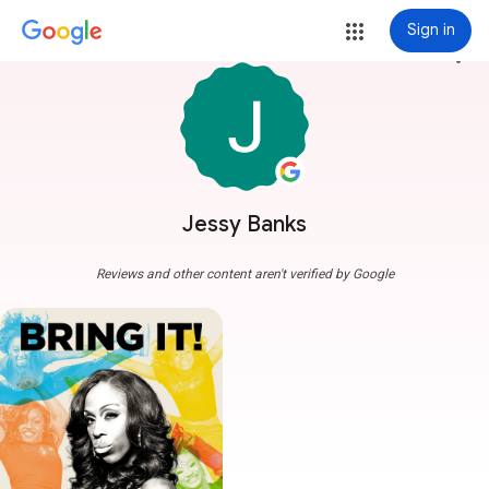
Sign in
more_vert
Jessy Banks
Reviews and other content aren't verified by Google