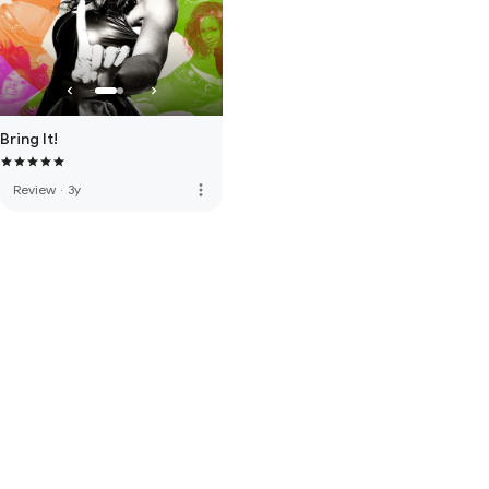
Bring It!
more_vert
Review
·
3y