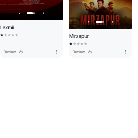
Laxmii
Mirzapur
more_vert
more_vert
Review
·
6y
Review
·
6y