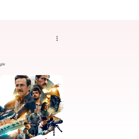
more_vert
gle