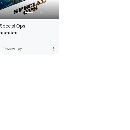
Special Ops
more_vert
Review
·
6y