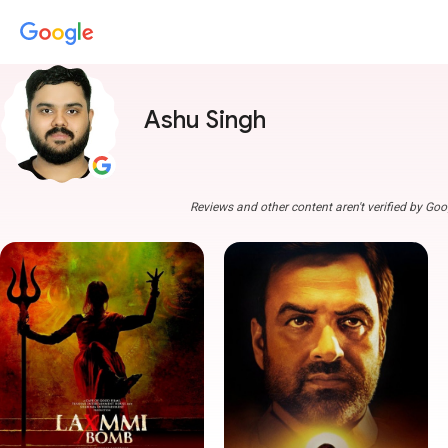
Ashu Singh
Reviews and other content aren't verified by Goo