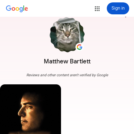
Sign in
more_vert
Matthew Bartlett
Reviews and other content aren't verified by Google