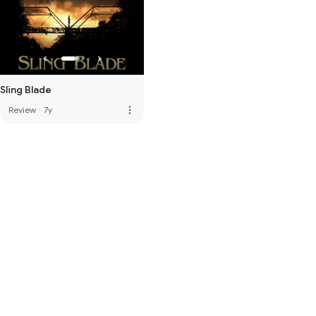
Sling Blade
more_vert
Review
·
7y