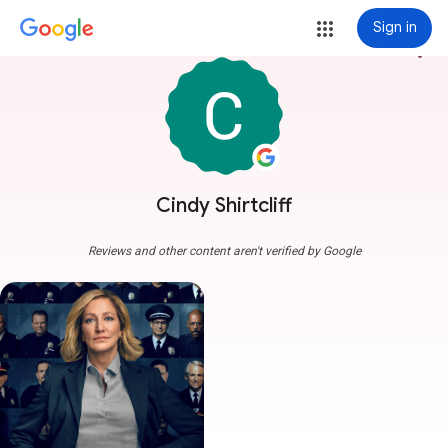
Sign in
more_vert
Cindy Shirtcliff
Reviews and other content aren't verified by Google