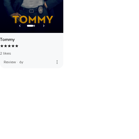
Tommy
2 likes
more_vert
Review
·
6y