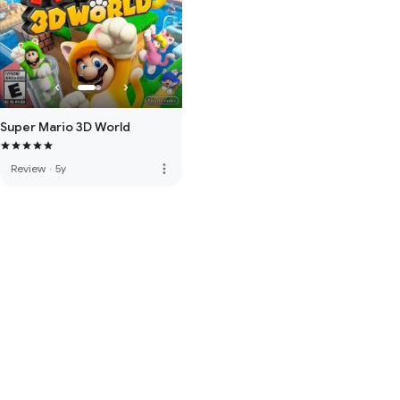
Super Mario 3D World
more_vert
Review
·
5y