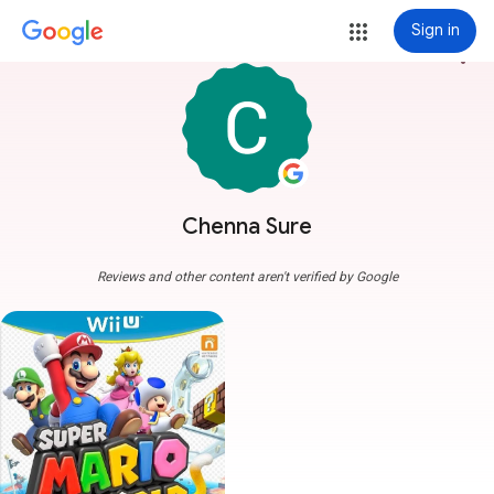
Sign in
more_vert
Chenna Sure
Reviews and other content aren't verified by Google