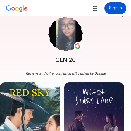
Sign in
more_vert
CLN 20
Reviews and other content aren't verified by Google