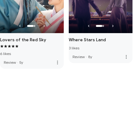
Lovers of the Red Sky
Where Stars Land
3 likes
6 likes
more_vert
Review
·
8y
more_vert
Review
·
5y