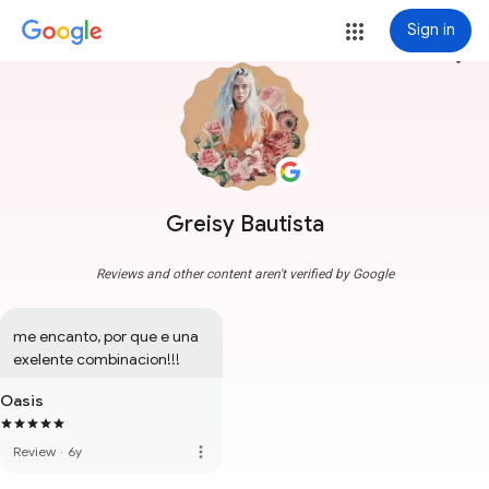
Sign in
more_vert
Greisy Bautista
Reviews and other content aren't verified by Google
me encanto, por que e una 
exelente combinacion!!!
Oasis
more_vert
Review
·
6y