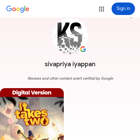
Sign in
more_vert
sivapriya iyappan
Reviews and other content aren't verified by Google