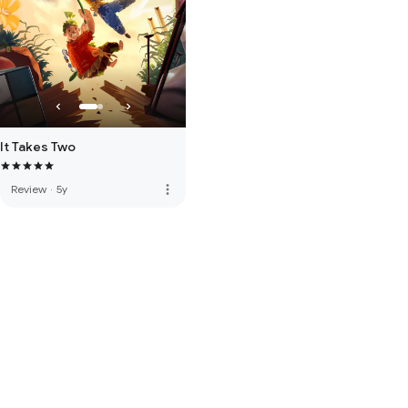
It Takes Two
more_vert
Review
·
5y