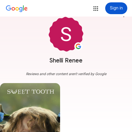
Sign in
more_vert
Shelli Renee
Reviews and other content aren't verified by Google