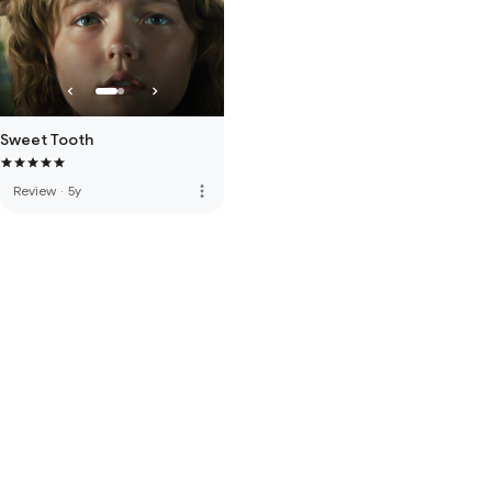
Sweet Tooth
more_vert
Review
·
5y