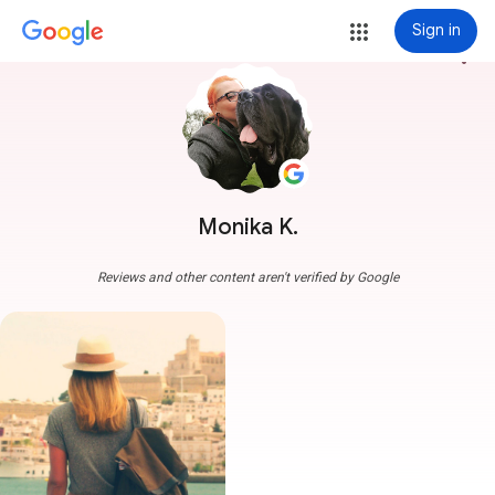
Sign in
more_vert
Monika K.
Reviews and other content aren't verified by Google