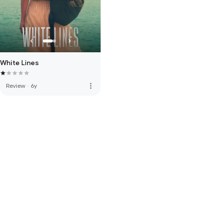
White Lines
more_vert
Review
·
6y