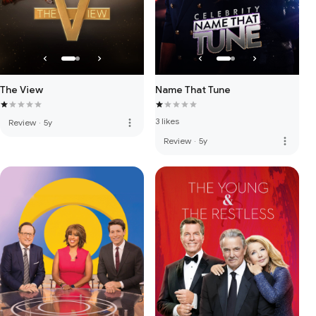
The View
Name That Tune
3 likes
more_vert
Review
·
5y
more_vert
Review
·
5y