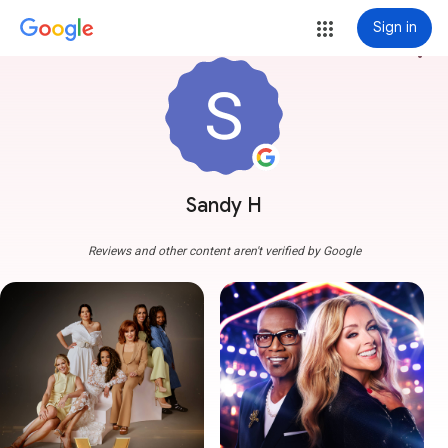
Sign in
more_vert
Sandy H
Reviews and other content aren't verified by Google