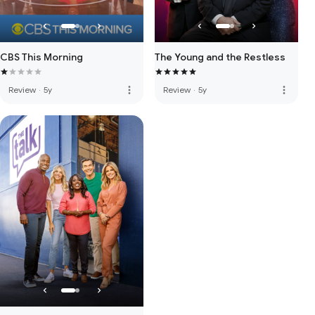
CBS This Morning
The Young and the Restless
more_vert
more_vert
Review
·
5y
Review
·
5y