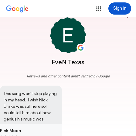
Sign in
more_vert
EveN Texas
Reviews and other content aren't verified by Google
This song won't stop playing 
in my head.  I wish Nick 
Drake was still here so I 
could tell him about how 
genius his music was.
Pink Moon