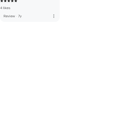
4 likes
more_vert
Review
·
7y