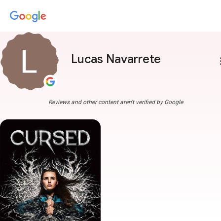
Lucas Navarrete
more
Reviews and other content aren't verified by Google