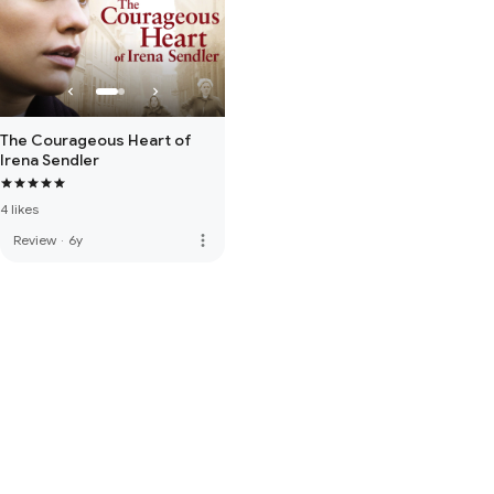
The Courageous Heart of
Irena Sendler
4 likes
more_vert
Review
·
6y