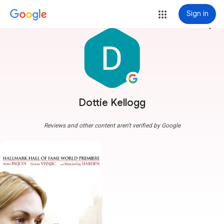
Sign in
more_vert
Dottie Kellogg
Reviews and other content aren't verified by Google