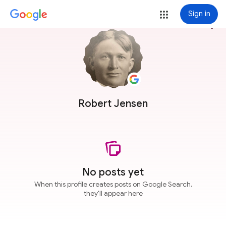
Sign in
more_vert
Robert Jensen
No posts yet
When this profile creates posts on Google Search,
they'll appear here