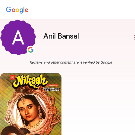
Anil Bansal
more
Reviews and other content aren't verified by Google