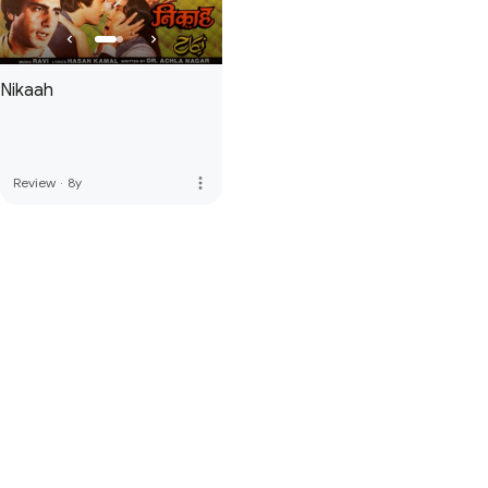
Nikaah
more_vert
Review
·
8y