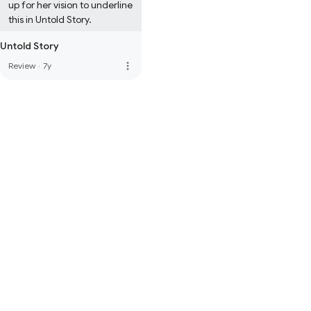
up for her vision to underline 
this in Untold Story.
Untold Story
more_vert
Review
·
7y