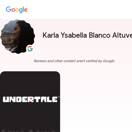
Karla Ysabella Blanco Altuv
Reviews and other content aren't verified by Google