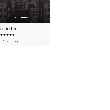
Undertale
more_vert
Review
·
6y