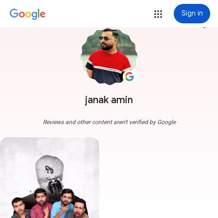
Sign in
more_vert
janak amin
Reviews and other content aren't verified by Google