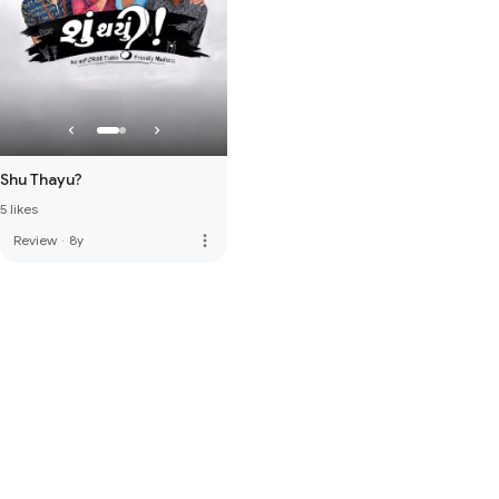
Shu Thayu?
5 likes
more_vert
Review
·
8y