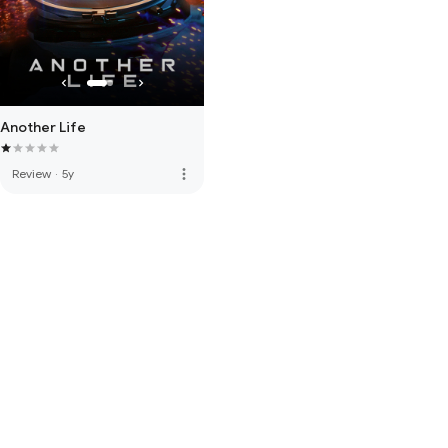
Another Life
more_vert
Review
·
5y