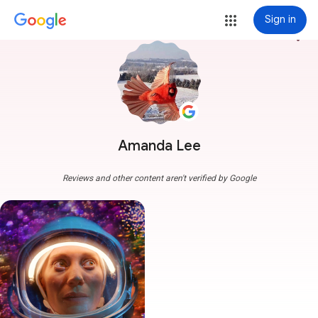
Sign in
more_vert
Amanda Lee
Reviews and other content aren't verified by Google