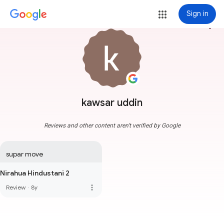
Sign in
more_vert
kawsar uddin
Reviews and other content aren't verified by Google
supar move
Nirahua Hindustani 2
more_vert
Review
·
8y