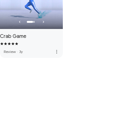
Crab Game
more_vert
Review
·
3y