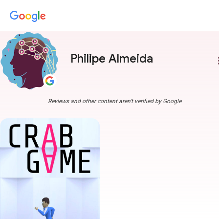
Philipe Almeida
more
Reviews and other content aren't verified by Google