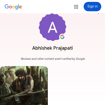
Sign in
more_vert
Abhishek Prajapati
Reviews and other content aren't verified by Google