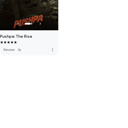
Pushpa: The Rise
more_vert
Review
·
3y