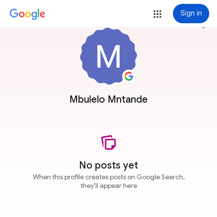
Sign in
more_vert
Mbulelo Mntande
No posts yet
When this profile creates posts on Google Search,
they'll appear here