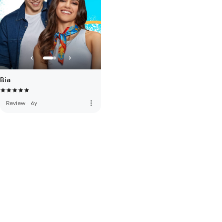
Bia
more_vert
Review
·
6y