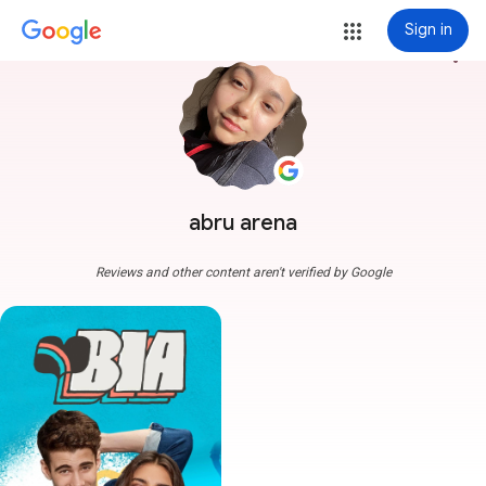
Sign in
more_vert
abru arena
Reviews and other content aren't verified by Google