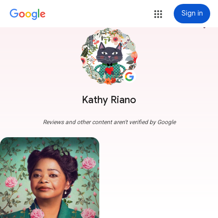
Sign in
more_vert
Kathy Riano
Reviews and other content aren't verified by Google