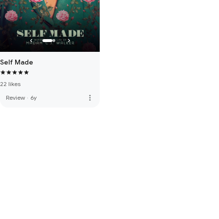
Self Made
22 likes
more_vert
Review
·
6y