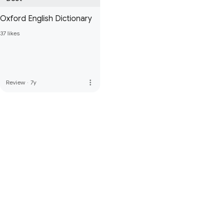
Oxford English Dictionary
37 likes
more_vert
Review
·
7y