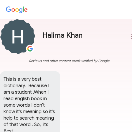
Halima Khan
more
Reviews and other content aren't verified by Google
This is a very best 
dictionary.  Because I 
am a student .When I 
read english book in 
some words I don't 
know it's meaning so it's 
help to search meaning 
of that word . So,  its 
Best