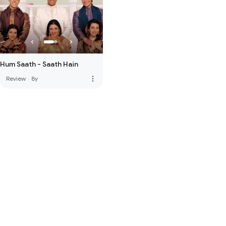
Hum Saath - Saath Hain
more_vert
Review
·
8y