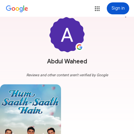
Sign in
more_vert
Abdul Waheed
Reviews and other content aren't verified by Google