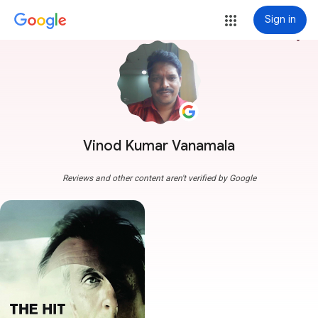
Sign in
more_vert
Vinod Kumar Vanamala
Reviews and other content aren't verified by Google