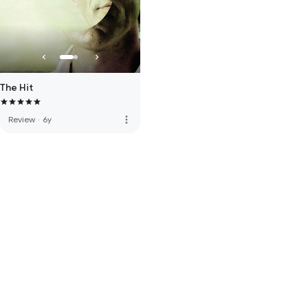
The Hit
more_vert
Review
·
6y