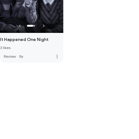
It Happened One Night
3 likes
more_vert
Review
·
8y