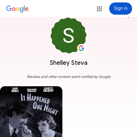
Sign in
more_vert
Shelley Steva
Reviews and other content aren't verified by Google