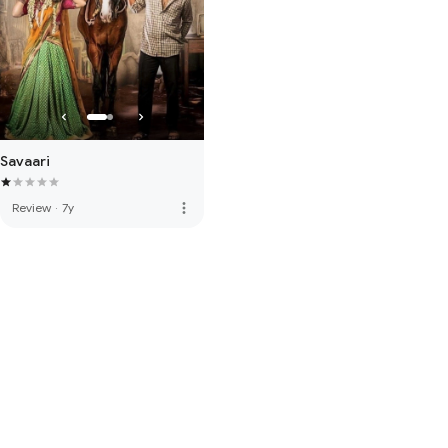
Savaari
more_vert
Review
·
7y