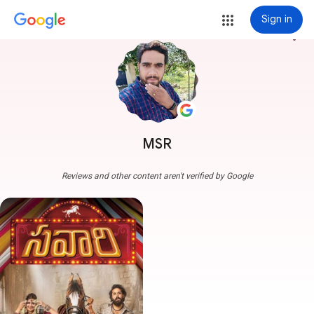
Sign in
more_vert
MSR
Reviews and other content aren't verified by Google