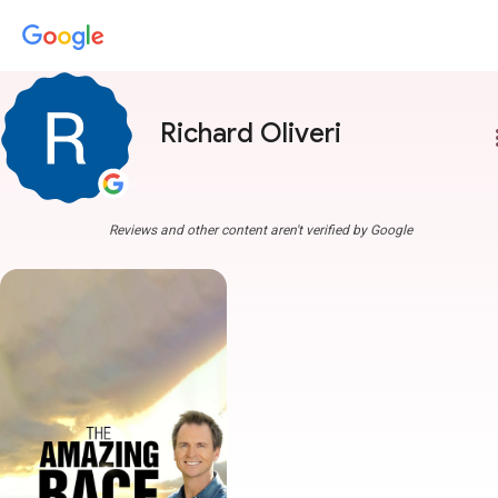
Richard Oliveri
more
Reviews and other content aren't verified by Google