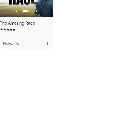
The Amazing Race
more_vert
Review
·
6y