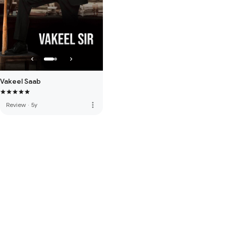
Vakeel Saab
more_vert
Review
·
5y