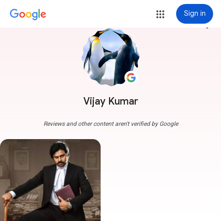
Sign in
more_vert
Vijay Kumar
Reviews and other content aren't verified by Google